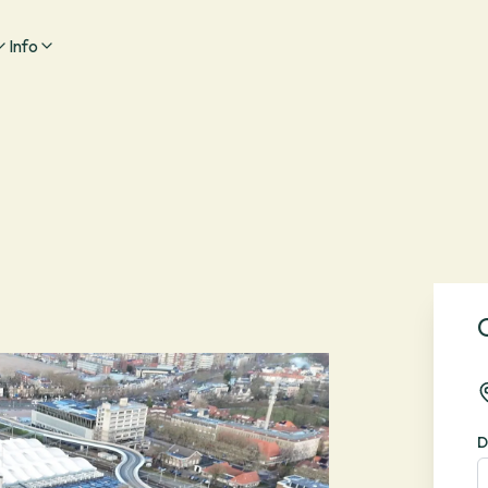
Info
D