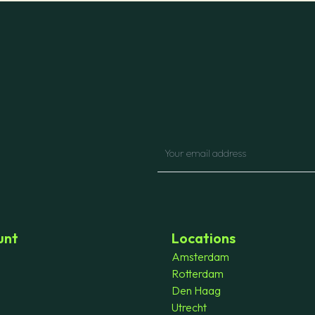
unt
Locations
Amsterdam
Rotterdam
Den Haag
Utrecht