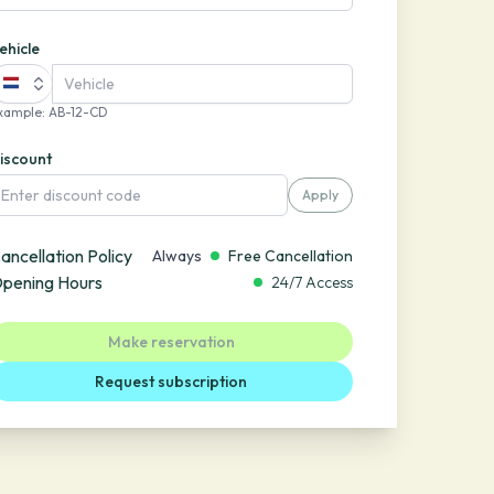
ehicle
xample
:
AB-12-CD
iscount
Apply
ancellation Policy
Always
Free Cancellation
pening Hours
24/7 Access
Make reservation
Request subscription