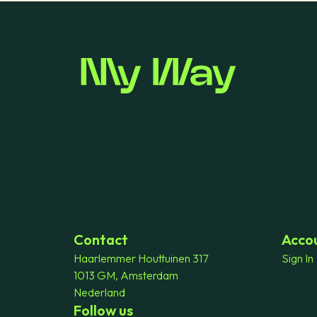
Contact
Acco
Haarlemmer Houttuinen 317
Sign In
1013 GM, Amsterdam
Nederland
Follow us