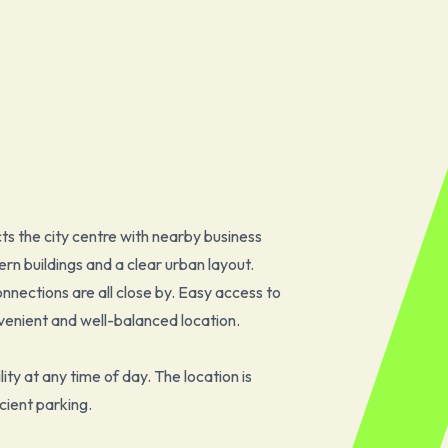
ts the city centre with nearby business
rn buildings and a clear urban layout.
onnections are all close by. Easy access to
enient and well-balanced location.
ility at any time of day. The location is
cient parking.