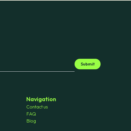
Submit
Navigation
Contact us
FAQ
Blog