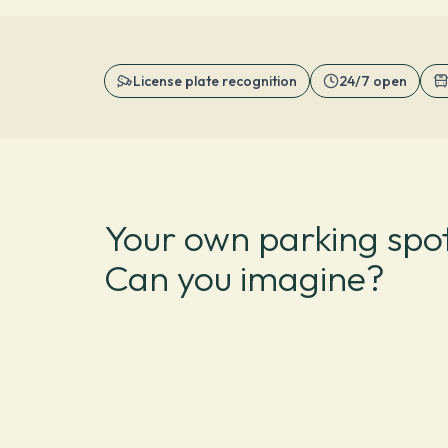
License plate recognition
24/7 open
Your own parking spot
Can you imagine?