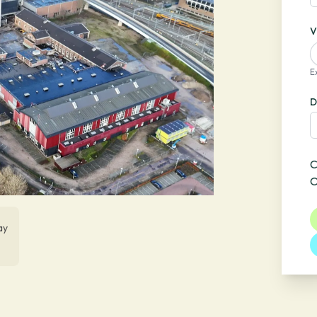
V
E
D
C
O
ay