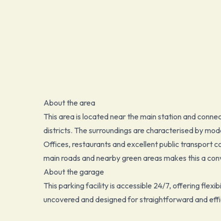
About the area
This area is located near the main station and connec
districts. The surroundings are characterised by mode
Offices, restaurants and excellent public transport c
main roads and nearby green areas makes this a conv
About the garage
This parking facility is accessible 24/7, offering flexib
uncovered and designed for straightforward and effi