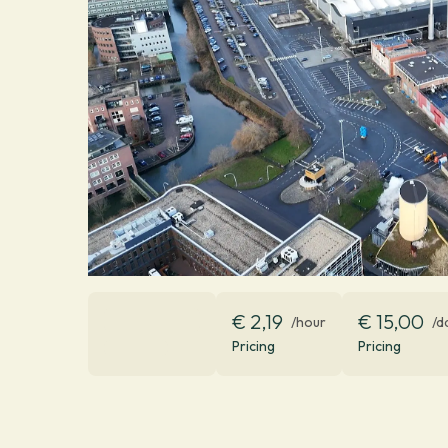
€ 2,19
€ 15,00
/hour
/d
Pricing
Pricing