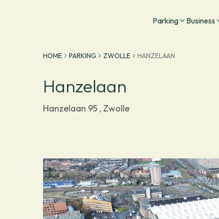
Go to homepage
Parking
Business
HOME
PARKING
ZWOLLE
HANZELAAN
Hanzelaan
Hanzelaan 95 , Zwolle