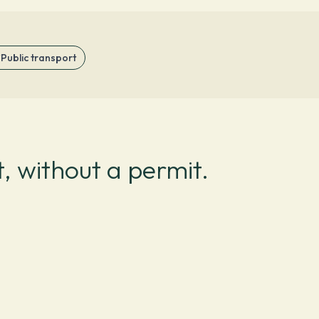
Public transport
, without a permit.