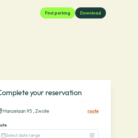
Find parking
Download
Complete your reservation
Hanzelaan 95 , Zwolle
route
ate
Select date range