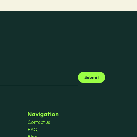
Submit
Navigation
Contact us
FAQ
Blog