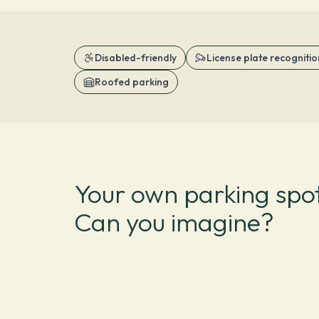
Disabled-friendly
License plate recognitio
Roofed parking
Your own parking spot
Can you imagine?