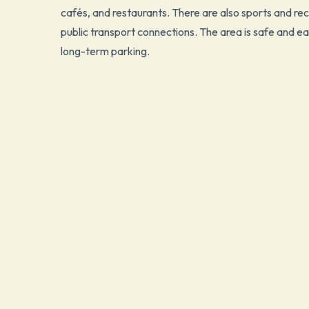
cafés, and restaurants. There are also sports and recr
public transport connections. The area is safe and ea
long-term parking.