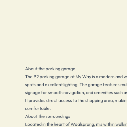
About the parking garage
The P2 parking garage at My Way is a modern and wel
spots and excellent lighting. The garage features mult
signage for smooth navigation, and amenities such as 
It provides direct access to the shopping area, makin
comfortable.
About the surroundings
Located in the heart of Waalsprong, it is within walk