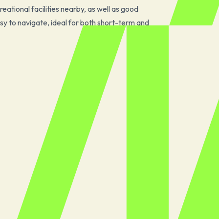
eational facilities nearby, as well as good
sy to navigate, ideal for both short-term and