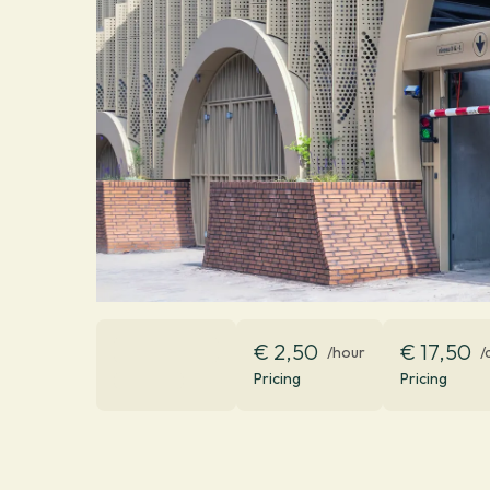
€ 2,50
€ 17,50
/hour
/
Pricing
Pricing