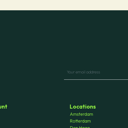
unt
Locations
Amsterdam
Rotterdam
Den Haag