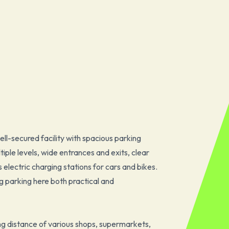
l-secured facility with spacious parking
iple levels, wide entrances and exits, clear
electric charging stations for cars and bikes.
g parking here both practical and
ing distance of various shops, supermarkets,