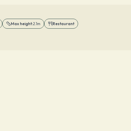
Max height
:
2.1m
Restaurant