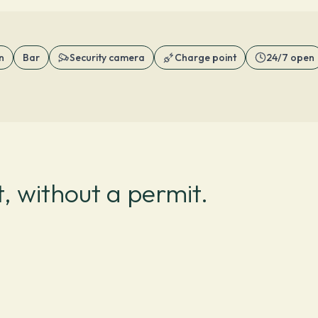
n
Bar
Security camera
Charge point
24/7 open
, without a permit.