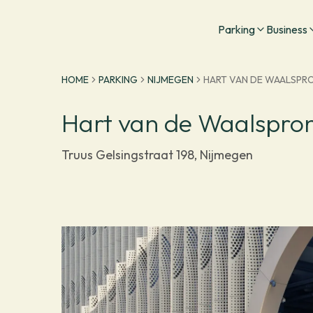
Go to homepage
Parking
Business
HOME
PARKING
NIJMEGEN
HART VAN DE WAALSPR
Hart van de Waalspro
Truus Gelsingstraat 198, Nijmegen