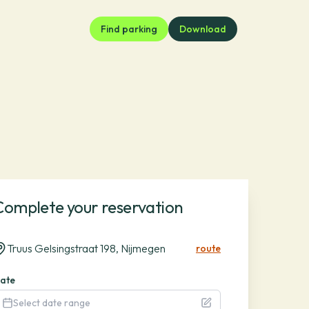
Find parking
Download
Complete your reservation
Truus Gelsingstraat 198, Nijmegen
route
ate
Select date range