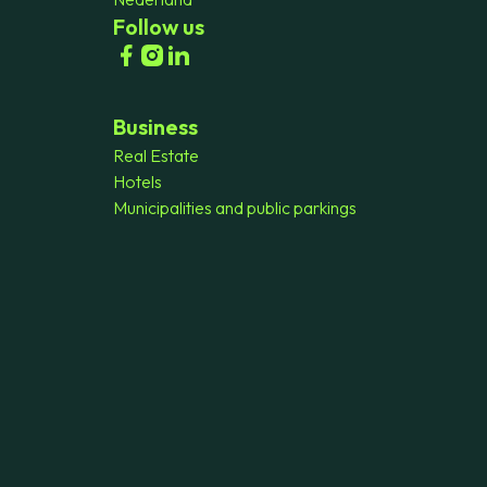
Follow us
Business
Real Estate
Hotels
Municipalities and public parkings