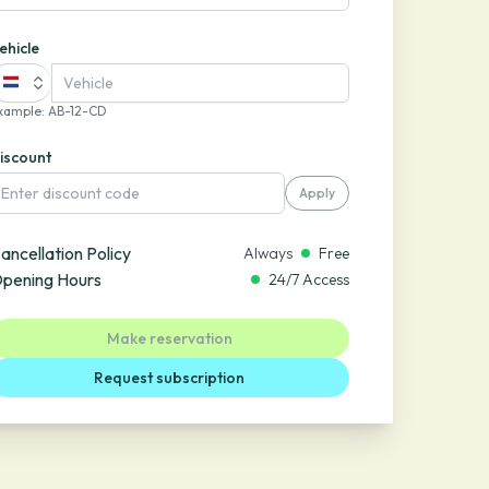
ehicle
xample
:
AB-12-CD
iscount
Apply
ancellation Policy
Always
Free
pening Hours
24/7 Access
Make reservation
Request subscription