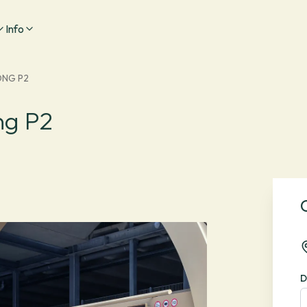
Info
ONG P2
ng P2
D