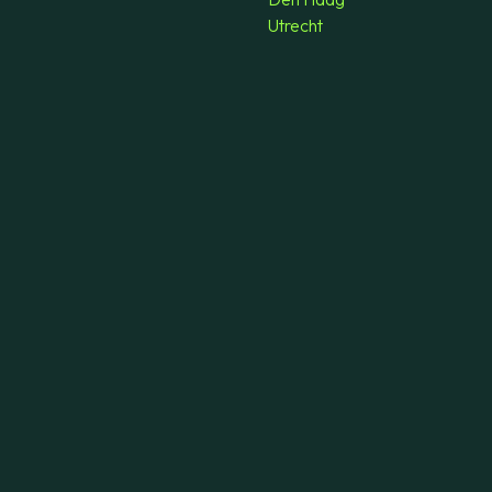
Utrecht