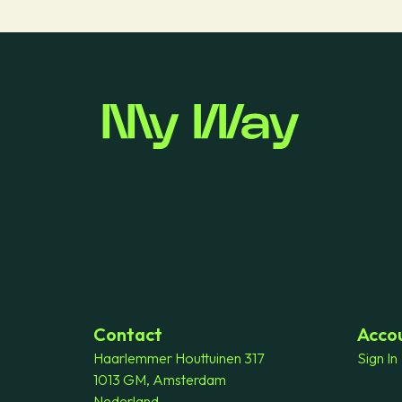
Contact
Acco
Haarlemmer Houttuinen 317
Sign In
1013 GM, Amsterdam
Nederland