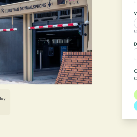
V
E
D
C
O
day