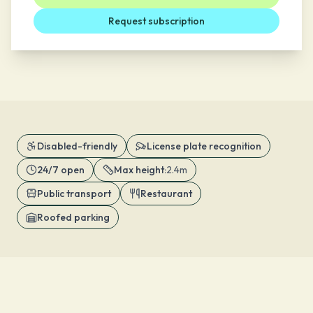
Request subscription
Disabled-friendly
License plate recognition
24/7 open
Max height
:
2.4m
Public transport
Restaurant
Roofed parking