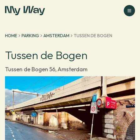
Go to homepage
HOME
PARKING
AMSTERDAM
TUSSEN DE BOGEN
Tussen de Bogen
Tussen de Bogen 56, Amsterdam