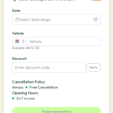
Date
Select date range
Vehicle
Example
:
AB-12-CD
Discount
Apply
Cancellation Policy
Always
Free Cancellation
Opening Hours
24/7 Access
Make reservation