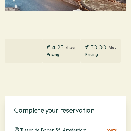
€ 4,25
€ 30,00
/hour
/day
Pricing
Pricing
Complete your reservation
Tussen de Bogen 56, Amsterdam
route