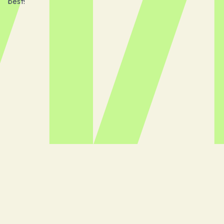
best!