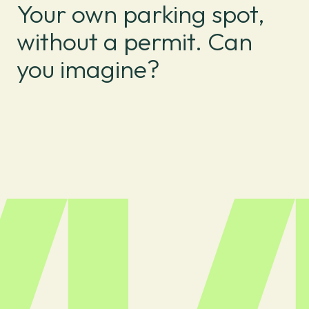
Your own parking spot,
without a permit. Can
you imagine?