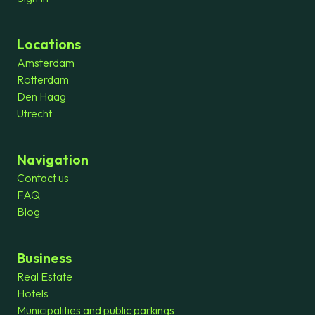
Locations
Amsterdam
Rotterdam
Den Haag
Utrecht
Navigation
Contact us
FAQ
Blog
Business
Real Estate
Hotels
Municipalities and public parkings