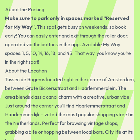
About the Parking
Make sure to park only in spaces marked “Reserved
for My Way”.
This spot gets busy on weekends, so book
early! You can easily enter and exit through the roller door,
operated via the buttons in the app. Available My Way
spaces: 1, 5, 10, 14, 16, 18, and 45. That way, you know you’re
in the right spot!
About the Location
Tussen de Bogen is located right in the centre of Amsterdam,
between Grote Bickersstraat and Haarlemmerplein. The
area blends classic canal charm with a creative, urban vibe.
Just around the corner you’ll find Haarlemmerstraat and
Haarlemmerdijk – voted the most popular shopping street in
the Netherlands. Perfect for browsing vintage shops,
grabbing a bite or hopping between local bars. City life at its