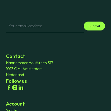
Submit
Contact
Haarlemmer Houttuinen 317
1013 GM, Amsterdam
Nederland
Follow us
Account
Sign In