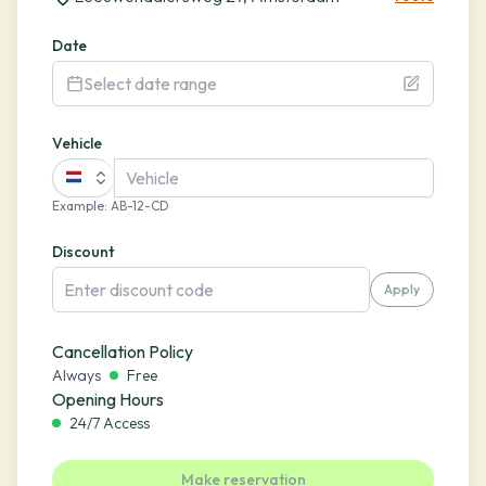
Date
Select date range
Vehicle
Example
:
AB-12-CD
Discount
Apply
Cancellation Policy
Always
Free
Opening Hours
24/7 Access
Make reservation