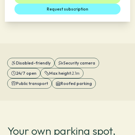
Request subscription
Disabled-friendly
Security camera
24/7 open
Max height
:
2.1m
Public transport
Roofed parking
Your own parking spot,