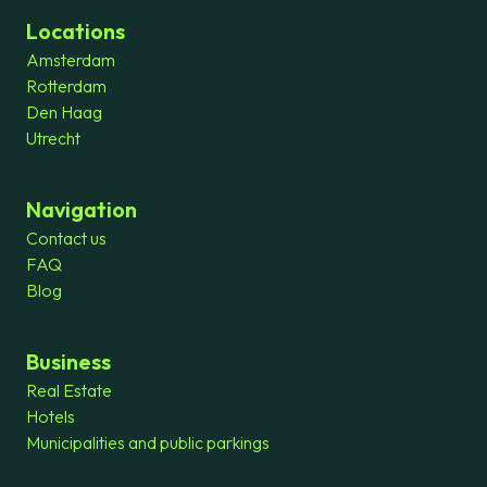
Locations
Amsterdam
Rotterdam
Den Haag
Utrecht
Navigation
Contact us
FAQ
Blog
Business
Real Estate
Hotels
Municipalities and public parkings