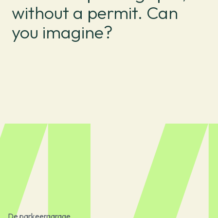
without a permit. Can
you imagine?
De parkeergarage