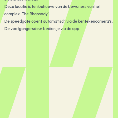
Deze locatie is ten behoeve van de bewoners van het
complex ‘The Rhapsody’.
De speedgate opent automatisch via de kentekencamera’s.
De voetgangersdeur bedien je via de app.