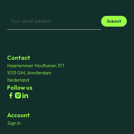
Submit
Contact
Haarlemmer Houttuinen 317
1013 GM, Amsterdam
Nederland
Follow us
Account
Sign In