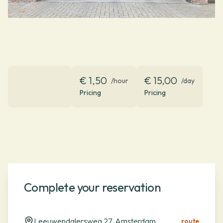
€ 1,50
€ 15,00
/hour
/day
Pricing
Pricing
Complete your reservation
Leeuwendalersweg 27, Amsterdam
route