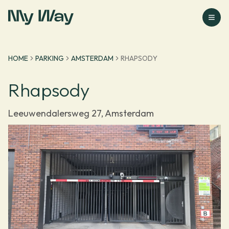
Go to homepage
HOME
PARKING
AMSTERDAM
RHAPSODY
Rhapsody
Leeuwendalersweg 27, Amsterdam