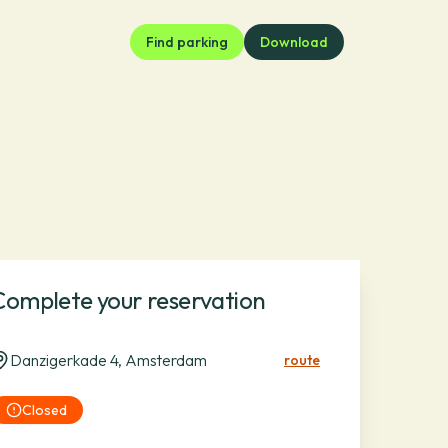
Find parking
Download
Complete your reservation
Danzigerkade 4, Amsterdam
route
Closed