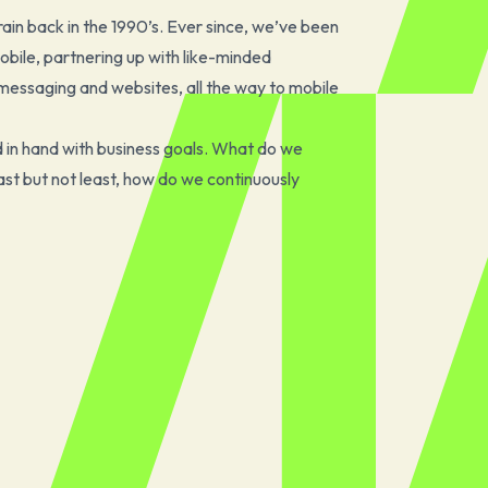
ain back in the 1990’s. Ever since, we’ve been
 mobile, partnering up with like-minded
messaging and websites, all the way to mobile
d in hand with business goals. What do we
t but not least, how do we continuously