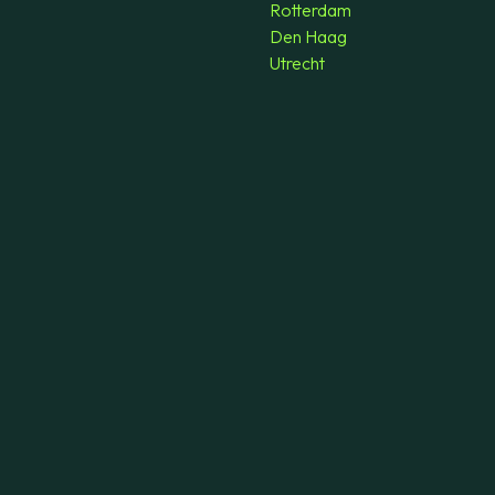
Rotterdam
Den Haag
Utrecht