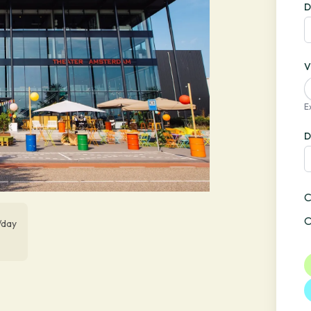
D
V
E
D
C
O
/day