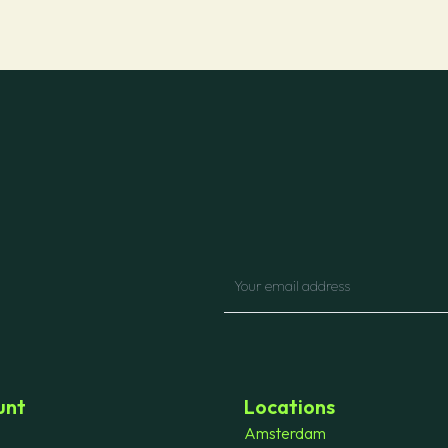
unt
Locations
Amsterdam