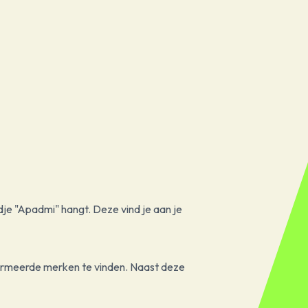
dje "Apadmi" hangt. Deze vind je aan je
formeerde merken te vinden. Naast deze