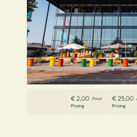
€ 2,00
€ 25,00
/hour
Pricing
Pricing