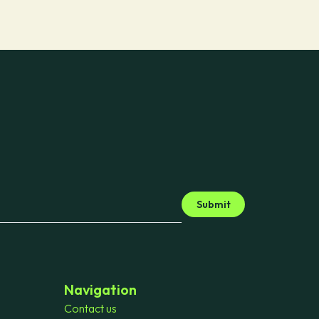
Submit
Navigation
Contact us