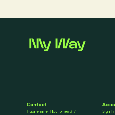
Contact
Acco
Haarlemmer Houttuinen 317
Sign In