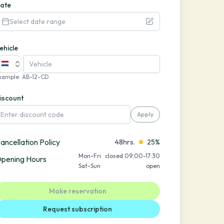
ate
Select date range
ehicle
xample
:
AB-12-CD
iscount
Apply
ancellation Policy
48hrs.
25%
Mon-Fri
closed 09:00-17:30
pening Hours
Sat-Sun
open
Make reservation
Request subscription