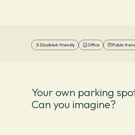
Disabled-friendly
Office
Public tran
Your own parking spot
Can you imagine?