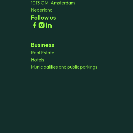
1013 GM, Amsterdam
Nederland
Follow us
Business
Real Estate
Hotels
Municipalities and public parkings