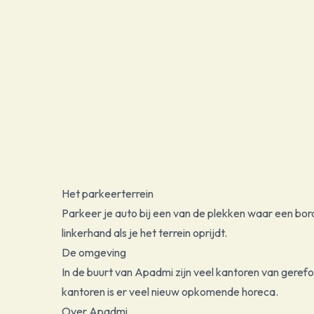
Het parkeerterrein
Parkeer je auto bij een van de plekken waar een bor
linkerhand als je het terrein oprijdt.
De omgeving
In de buurt van Apadmi zijn veel kantoren van gere
kantoren is er veel nieuw opkomende horeca.
Over Apadmi