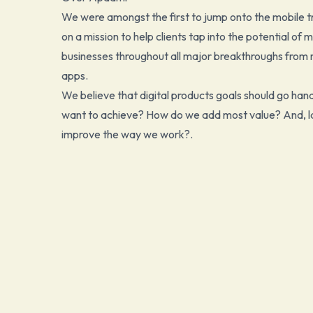
We were amongst the first to jump onto the mobile tr
on a mission to help clients tap into the potential of
businesses throughout all major breakthroughs from 
apps.
We believe that digital products goals should go han
want to achieve? How do we add most value? And, las
improve the way we work?.