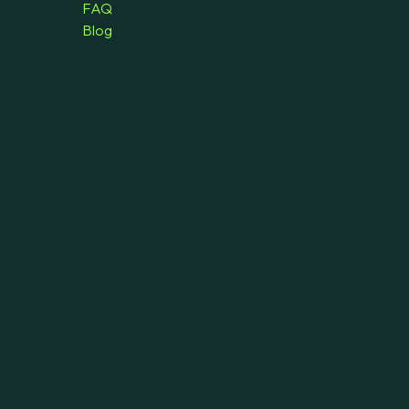
FAQ
Blog