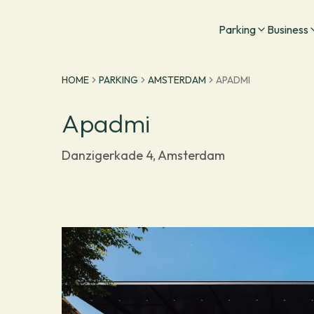
Go to homepage
Parking
Business
HOME
PARKING
AMSTERDAM
APADMI
Apadmi
Danzigerkade 4, Amsterdam