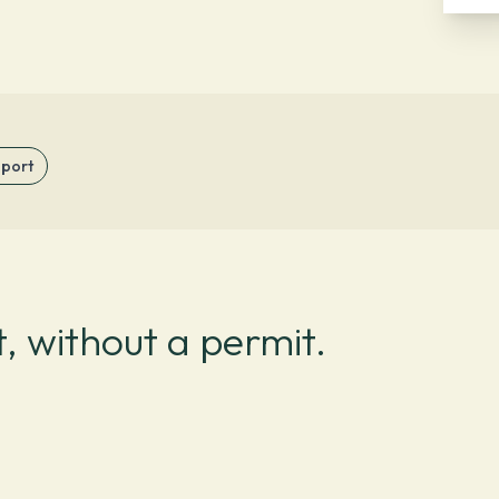
sport
, without a permit.