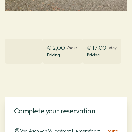
€ 2,00
€ 17,00
/hour
/day
Pricing
Pricing
Complete your reservation
Van Asch van Wijckstraat 1, Amersfoort
route