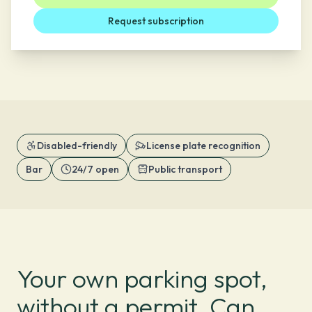
Request subscription
Disabled-friendly
License plate recognition
Bar
24/7 open
Public transport
Your own parking spot,
without a permit. Can