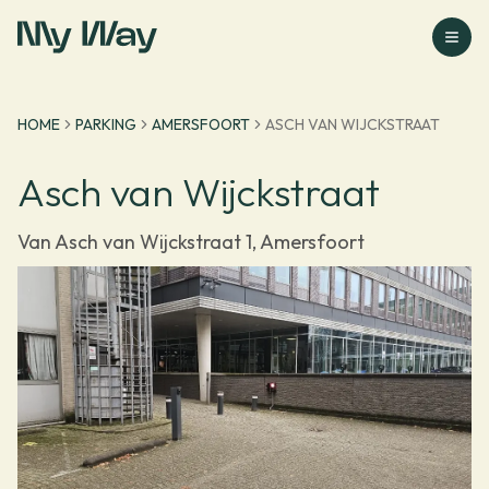
Go to homepage
HOME
PARKING
AMERSFOORT
ASCH VAN WIJCKSTRAAT
Asch van Wijckstraat
Van Asch van Wijckstraat 1, Amersfoort