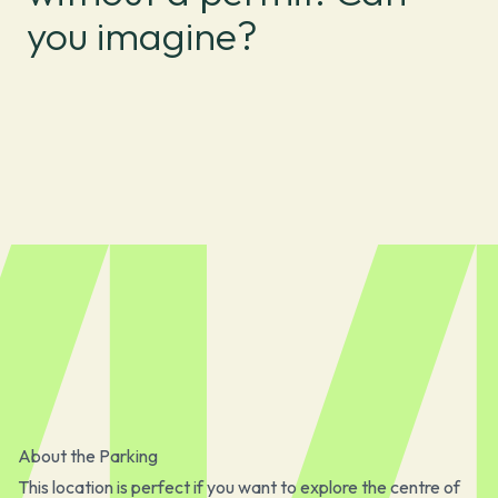
you imagine?
About the Parking
This location is perfect if you want to explore the centre of