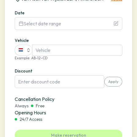
Date
Select date range
Vehicle
Example
:
AB-12-CD
Discount
Apply
Cancellation Policy
Always
Free
Opening Hours
24/7 Access
Make reservation