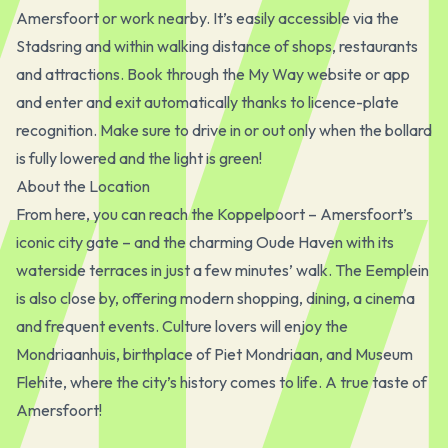
Amersfoort or work nearby. It’s easily accessible via the
Stadsring and within walking distance of shops, restaurants
and attractions. Book through the My Way website or app
and enter and exit automatically thanks to licence-plate
recognition. Make sure to drive in or out only when the bollard
is fully lowered and the light is green!
About the Location
From here, you can reach the Koppelpoort – Amersfoort’s
iconic city gate – and the charming Oude Haven with its
waterside terraces in just a few minutes’ walk. The Eemplein
is also close by, offering modern shopping, dining, a cinema
and frequent events. Culture lovers will enjoy the
Mondriaanhuis, birthplace of Piet Mondriaan, and Museum
Flehite, where the city’s history comes to life. A true taste of
Amersfoort!