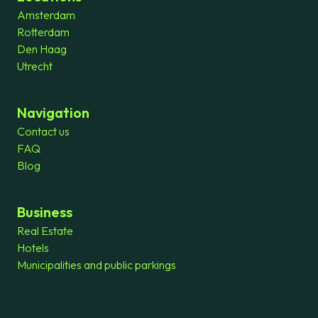
Amsterdam
Rotterdam
Den Haag
Utrecht
Navigation
Contact us
FAQ
Blog
Business
Real Estate
Hotels
Municipalities and public parkings