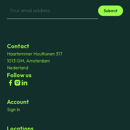
Submit
Contact
Haarlemmer Houttuinen 317
1013 GM, Amsterdam
Nederland
Follow us
Account
Sign In
Locations