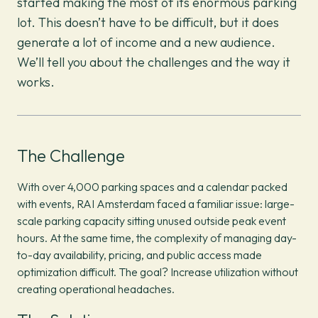
started making the most of its enormous parking
lot. This doesn’t have to be difficult, but it does
generate a lot of income and a new audience.
We’ll tell you about the challenges and the way it
works.
The Challenge
With over 4,000 parking spaces and a calendar packed
with events, RAI Amsterdam faced a familiar issue: large-
scale parking capacity sitting unused outside peak event
hours. At the same time, the complexity of managing day-
to-day availability, pricing, and public access made
optimization difficult. The goal? Increase utilization without
creating operational headaches.