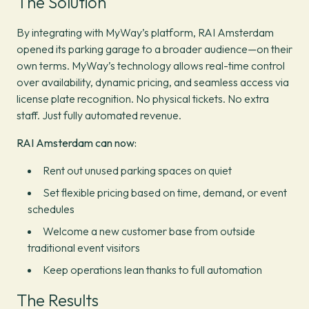
The Solution
By integrating with MyWay’s platform, RAI Amsterdam
opened its parking garage to a broader audience—on their
own terms. MyWay’s technology allows real-time control
over availability, dynamic pricing, and seamless access via
license plate recognition. No physical tickets. No extra
staff. Just fully automated revenue.
RAI Amsterdam can now:
Rent out unused parking spaces on quiet
Set flexible pricing based on time, demand, or event
schedules
Welcome a new customer base from outside
traditional event visitors
Keep operations lean thanks to full automation
The Results