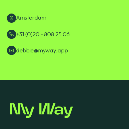
Amsterdam
+31 (0)20 - 808 25 06
debbie@myway.app