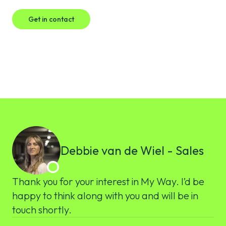
Get in contact
Debbie van de Wiel - Sales
Thank you for your interest in My Way. I’d be
happy to think along with you and will be in
touch shortly.