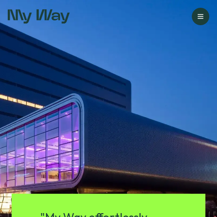
Go to homepage