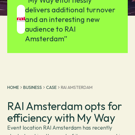
"My Way effortlessly
delivers additional turnover
and an interesting new
audience to RAI
Amsterdam”
HOME
BUSINESS
CASE
RAI AMSTERDAM
RAI Amsterdam opts for
efficiency with My Way
Event location RAI Amsterdam has recently