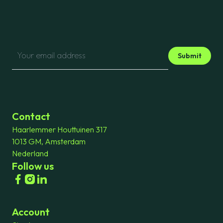
Submit
Contact
Haarlemmer Houttuinen 317
1013 GM, Amsterdam
Nederland
Follow us
Account