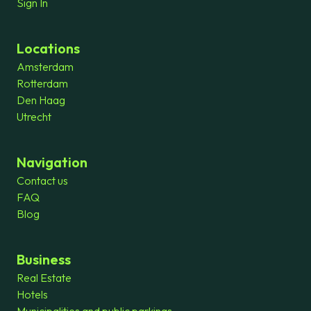
Sign In
Locations
Amsterdam
Rotterdam
Den Haag
Utrecht
Navigation
Contact us
FAQ
Blog
Business
Real Estate
Hotels