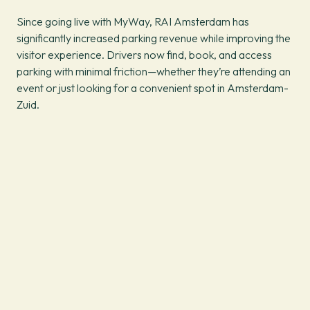
Since going live with MyWay, RAI Amsterdam has
significantly increased parking revenue while improving the
visitor experience. Drivers now find, book, and access
parking with minimal friction—whether they’re attending an
event or just looking for a convenient spot in Amsterdam-
Zuid.