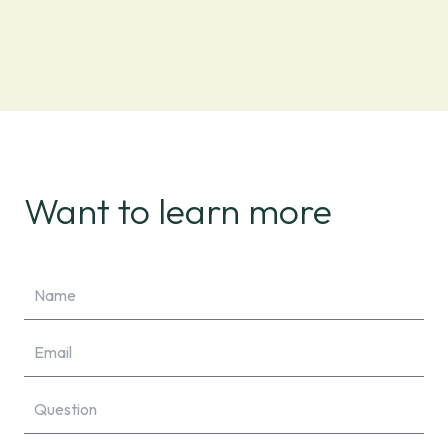
Want to learn more