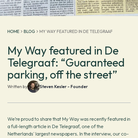
HOME
BLOG
MY WAY FEATURED IN DE TELEGRAAF
My Way featured in De
Telegraaf: “Guaranteed
parking, off the street”
Written by
Steven Kesler - Founder
We’re proud to share that My Way was recently featured in
a full-length article in De Telegraaf, one of the
Netherlands' largest newspapers. In the interview, our co-