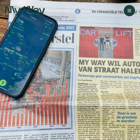
Go to homepage