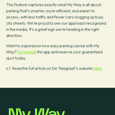
This feature captures exactly what My Way is all about:
parking that’s smarter, more efficient, and easier to
access, with less traffic and fewer cars clogging up busy
city streets. We’re proud to see our approach recognized
in the media. It’s a great sign we’re heading in the right
direction.
Want to experience how easy parking can be with My
Way?
Download
the app and reserve your guaranteed
spot today.
👉 Read the full article on De Telegraaf's website
here
.