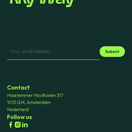
Submit
Contact
Haarlemmer Houttuinen 317
1013 GM, Amsterdam
Nederland
Follow us