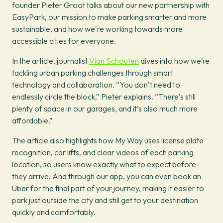
founder Pieter Groot talks about our new partnership with
EasyPark, our mission to make parking smarter and more
sustainable, and how we're working towards more
accessible cities for everyone.
In the article, journalist
Vian Schouten
dives into how we’re
tackling urban parking challenges through smart
technology and collaboration. “You don’t need to
endlessly circle the block,” Pieter explains. “There’s still
plenty of space in our garages, and it’s also much more
affordable.”
The article also highlights how My Way uses license plate
recognition, car lifts, and clear videos of each parking
location, so users know exactly what to expect before
they arrive. And through our app, you can even book an
Uber for the final part of your journey, making it easier to
park just outside the city and still get to your destination
quickly and comfortably.