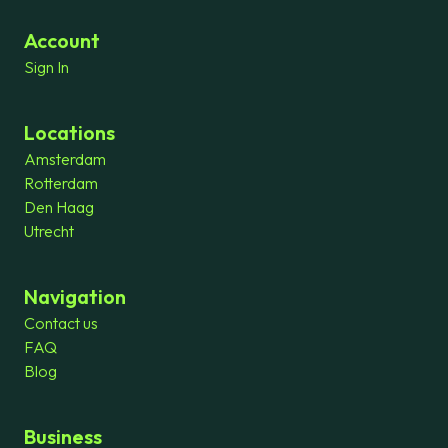
Account
Sign In
Locations
Amsterdam
Rotterdam
Den Haag
Utrecht
Navigation
Contact us
FAQ
Blog
Business